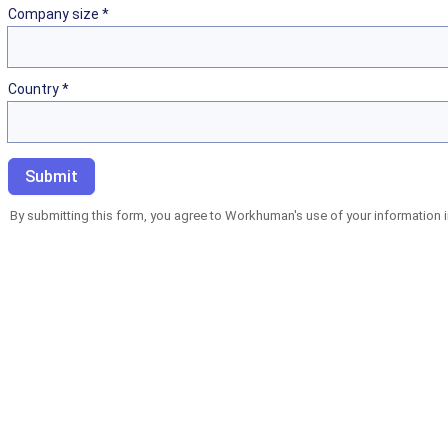
Company size *
Country *
By submitting this form, you agree to Workhuman's use of your information 