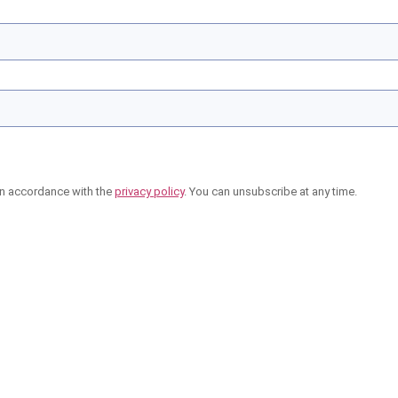
in accordance with the
privacy policy
. You can unsubscribe at any time.