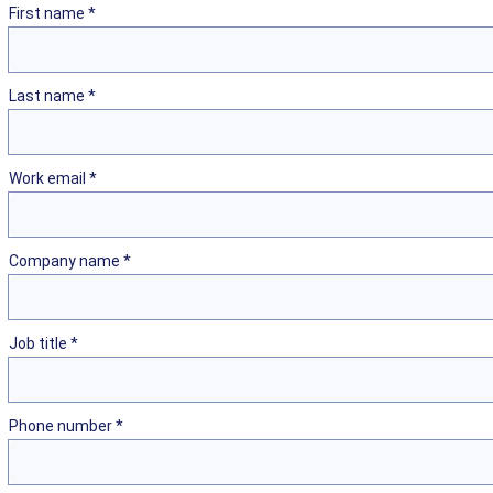
First name *
Last name *
Work email *
Company name *
Job title *
Phone number *